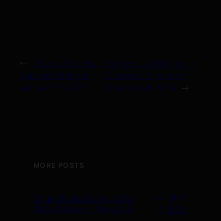
←
Charlotte’s Best
Mother’s Day Dinner in
Rehearsal Dinner
Charlotte: Where to
Venues for 2026
Celebrate in 2026
→
MORE POSTS
August
Shana Blake Live at C&W
Steakhouse — August 9
3, 2026