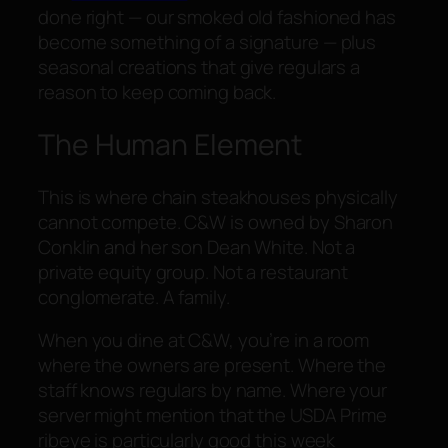
done right — our smoked old fashioned has
become something of a signature — plus
seasonal creations that give regulars a
reason to keep coming back.
The Human Element
This is where chain steakhouses physically
cannot compete. C&W is owned by Sharon
Conklin and her son Dean White. Not a
private equity group. Not a restaurant
conglomerate. A family.
When you dine at C&W, you’re in a room
where the owners are present. Where the
staff knows regulars by name. Where your
server might mention that the USDA Prime
ribeye is particularly good this week