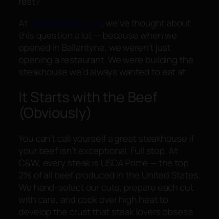
rest?
At
C&W Steakhouse
, we’ve thought about
this question a lot — because when we
opened in Ballantyne, we weren’t just
opening a restaurant. We were building the
steakhouse we’d always wanted to eat at.
It Starts with the Beef
(Obviously)
You can’t call yourself a great steakhouse if
your beef isn’t exceptional. Full stop. At
C&W, every steak is USDA Prime — the top
2% of all beef produced in the United States.
We hand-select our cuts, prepare each cut
with care, and cook over high heat to
develop the crust that steak lovers obsess