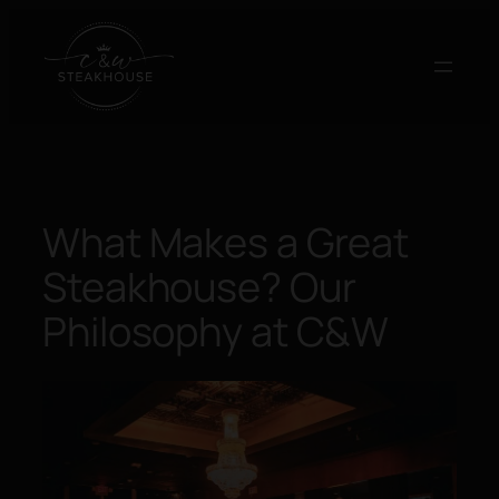
Skip
to
content
What Makes a Great
Steakhouse? Our
Philosophy at C&W