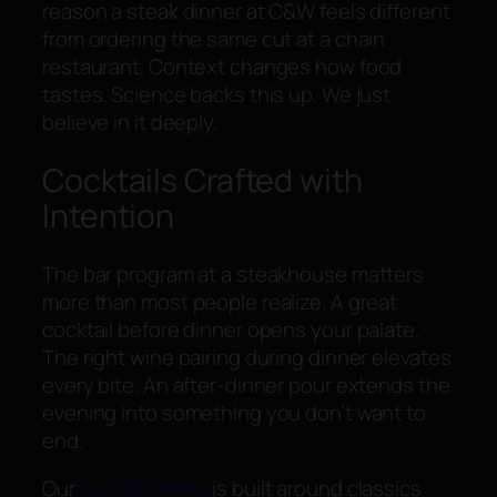
reason a steak dinner at C&W feels different
from ordering the same cut at a chain
restaurant. Context changes how food
tastes. Science backs this up. We just
believe in it deeply.
Cocktails Crafted with
Intention
The bar program at a steakhouse matters
more than most people realize. A great
cocktail before dinner opens your palate.
The right wine pairing during dinner elevates
every bite. An after-dinner pour extends the
evening into something you don’t want to
end.
Our
cocktail menu
is built around classics