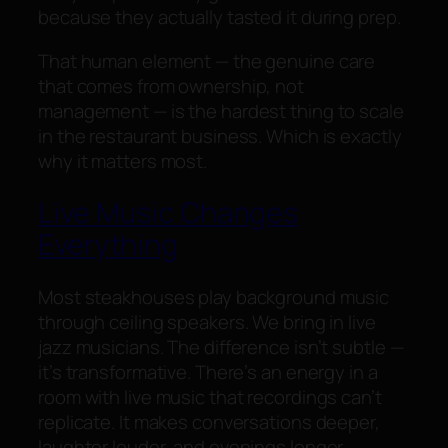
because they actually tasted it during prep.
That human element — the genuine care
that comes from ownership, not
management — is the hardest thing to scale
in the restaurant business. Which is exactly
why it matters most.
Live Music Changes
Everything
Most steakhouses play background music
through ceiling speakers. We bring in live
jazz musicians. The difference isn’t subtle —
it’s transformative. There’s an energy in a
room with live music that recordings can’t
replicate. It makes conversations deeper,
laughter louder, and evenings longer.