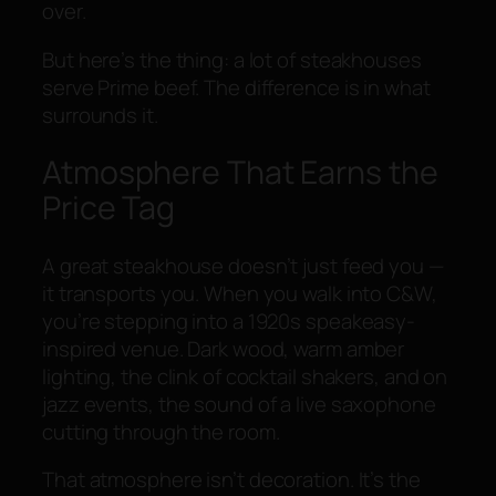
over.
But here’s the thing: a lot of steakhouses
serve Prime beef. The difference is in what
surrounds it.
Atmosphere That Earns the
Price Tag
A great steakhouse doesn’t just feed you —
it transports you. When you walk into C&W,
you’re stepping into a 1920s speakeasy-
inspired venue. Dark wood, warm amber
lighting, the clink of cocktail shakers, and on
jazz events, the sound of a live saxophone
cutting through the room.
That atmosphere isn’t decoration. It’s the