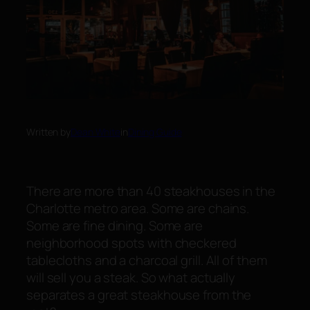
Written by
Dean White
in
Dining Guide
There are more than 40 steakhouses in the
Charlotte metro area. Some are chains.
Some are fine dining. Some are
neighborhood spots with checkered
tablecloths and a charcoal grill. All of them
will sell you a steak. So what actually
separates a
great
steakhouse from the