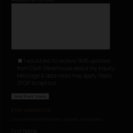
I would like to receive SMS updates
from C&W Steakhouse about my inquiry.
Message & data rates may apply. Reply
STOP to opt out.
STAY CONNECTED
Join our email list for events, specials, and updates.
First Name