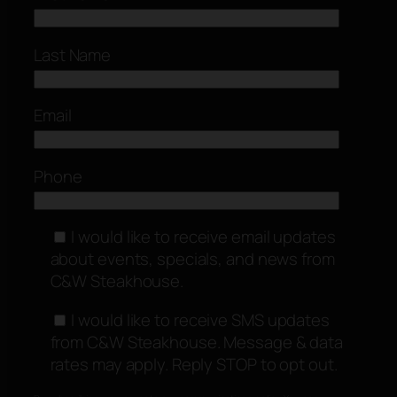
Last Name
Email
Phone
I would like to receive email updates
about events, specials, and news from
C&W Steakhouse.
I would like to receive SMS updates
from C&W Steakhouse. Message & data
rates may apply. Reply STOP to opt out.