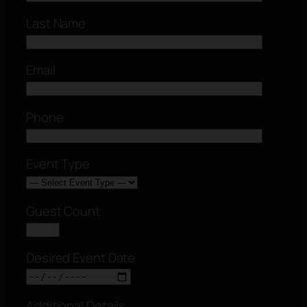
Last Name
Email
Phone
Event Type
Guest Count
Desired Event Date
Additional Details