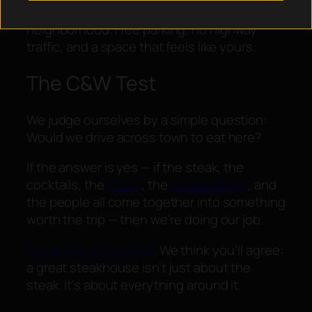
We brought the steakhouse to the
neighborhood. Free parking, no highway
traffic, and a space that feels like yours.
The C&W Test
We judge ourselves by a simple question:
Would we drive across town to eat here?
If the answer is yes — if the steak, the
cocktails, the
music
, the
private dining
, and
the people all come together into something
worth the trip — then we’re doing our job.
Come see for yourself
. We think you’ll agree:
a great steakhouse isn’t just about the
steak. It’s about everything around it.