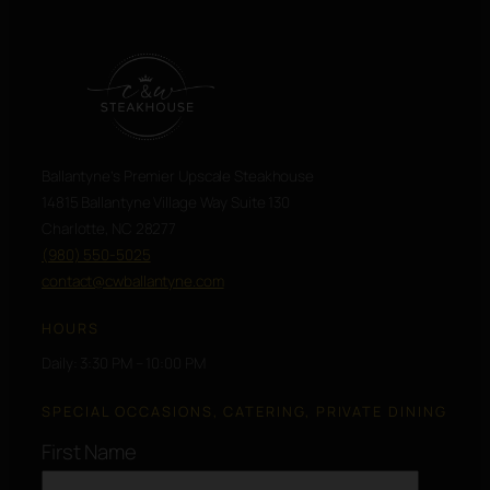
Ballantyne’s Premier Upscale Steakhouse
14815 Ballantyne Village Way Suite 130
Charlotte, NC 28277
(980) 550-5025
contact@cwballantyne.com
HOURS
Daily: 3:30 PM – 10:00 PM
SPECIAL OCCASIONS, CATERING, PRIVATE DINING
First Name