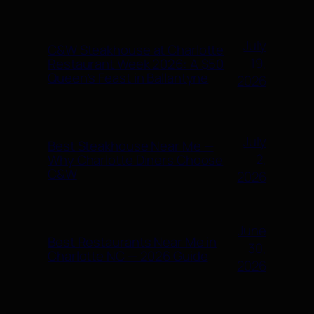
July
C&W Steakhouse at Charlotte
19,
Restaurant Week 2026: A $50
Queen’s Feast in Ballantyne
2026
July
Best Steakhouse Near Me —
2,
Why Charlotte Diners Choose
C&W
2026
June
Best Restaurants Near Me in
30,
Charlotte NC — 2026 Guide
2026