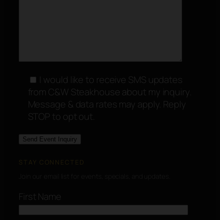
I would like to receive SMS updates
from C&W Steakhouse about my inquiry.
Message & data rates may apply. Reply
STOP to opt out.
STAY CONNECTED
Join our email list for events, specials, and updates.
First Name