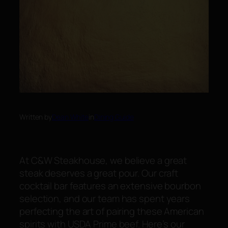
Written by
Dean White
in
Dining Guide
At C&W Steakhouse, we believe a great
steak deserves a great pour. Our craft
cocktail bar features an extensive bourbon
selection, and our team has spent years
perfecting the art of pairing these American
spirits with USDA Prime beef. Here’s our