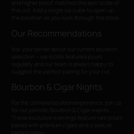
and higher proof, matches the epic scale of
this cut. Add a single ice cube to open up
the bourbon as you work through the steak.
Our Recommendations
Ask your server about our current bourbon
selection – we rotate featured pours
regularly and our team is always happy to
suggest the perfect pairing for your cut.
Bourbon & Cigar Nights
For the ultimate bourbon experience, join us
for our periodic Bourbon & Cigar events.
These exclusive evenings feature rare pours
paired with premium cigars and a special
tasting menu.