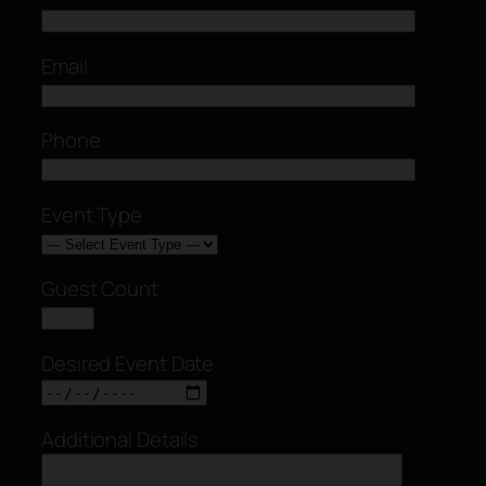
Email
Phone
Event Type
Guest Count
Desired Event Date
Additional Details