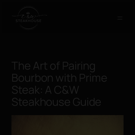
Skip
to
content
The Art of Pairing
Bourbon with Prime
Steak: A C&W
Steakhouse Guide