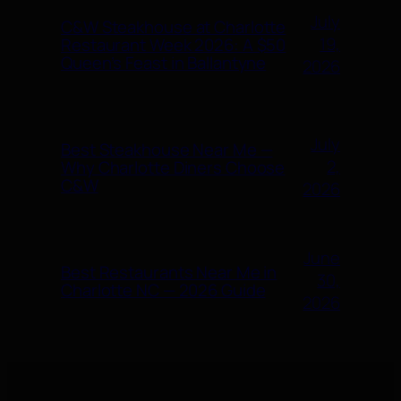
July
C&W Steakhouse at Charlotte
19,
Restaurant Week 2026: A $50
Queen’s Feast in Ballantyne
2026
July
Best Steakhouse Near Me —
2,
Why Charlotte Diners Choose
C&W
2026
June
Best Restaurants Near Me in
30,
Charlotte NC — 2026 Guide
2026