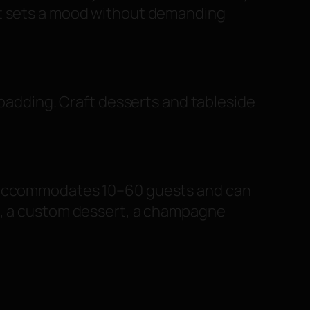
at sets a mood without demanding
 padding. Craft desserts and tableside
om accommodates 10–60 guests and can
rs, a custom dessert, a champagne