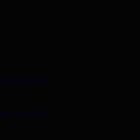
use — August 9
use — August 9