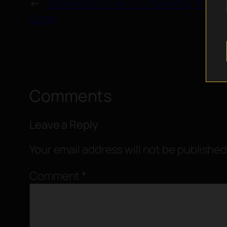
←
Business Dinner in Charlotte, NC: 
Done
Comments
Leave a Reply
Your email address will not be published
Comment
*