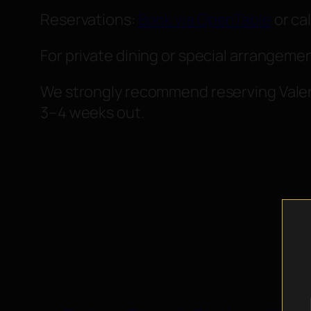
Reservations:
Book via OpenTable
or cal
For private dining or special arrangeme
We strongly recommend reserving Valent
3–4 weeks out.