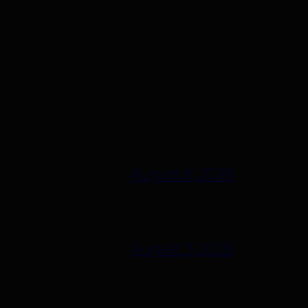
August 8, 2026
August 3, 2026