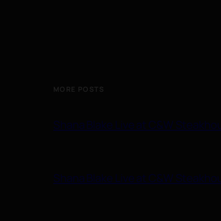
MORE POSTS
Shana Blake Live at C&W Steakho
Shana Blake Live at C&W Steakho