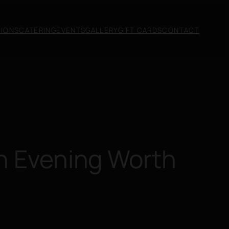
SIONS
CATERING
EVENTS
GALLERY
GIFT CARDS
CONTACT
An Evening Worth