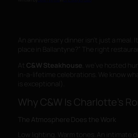
An anniversary dinner isn’t just a meal.
place in Ballantyne?” The right restaur
At
C&W Steakhouse
, we’ve hosted hu
in-a-lifetime celebrations. We know wha
is exceptional).
Why C&W Is Charlotte’s Ro
The Atmosphere Does the Work
Low lighting. Warm tones. An intimate di