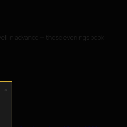
well in advance — these evenings book
×