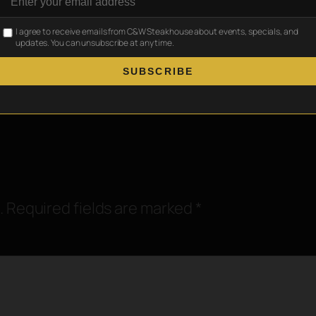
Where Deals Get
Best Restaurants in Ball
→
I agree to receive emails from C&W Steakhouse about events, specials, and
updates. You can unsubscribe at any time.
SUBSCRIBE
.
Required fields are marked
*