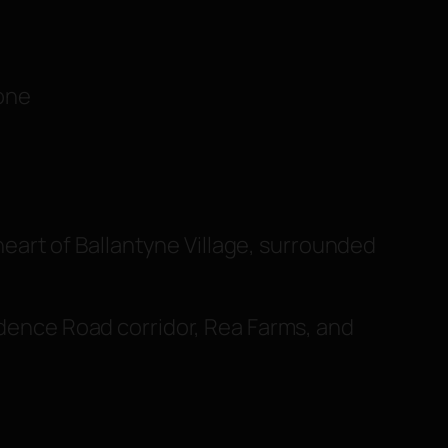
tone
heart of Ballantyne Village, surrounded
vidence Road corridor, Rea Farms, and