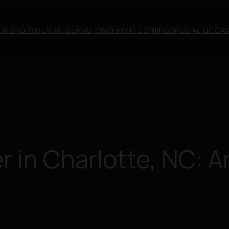
UR STORY
MENU
RESERVATIONS
PRIVATE DINING
SPECIAL OCCA
r in Charlotte, NC: 