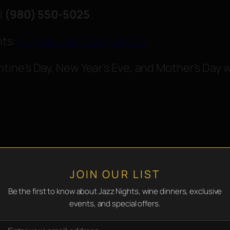
l
(980) 550-5025
.
nts:
Contact our team directly
.
ine’s Day, New Year’s Eve, and Mother’s Day 
JOIN OUR LIST
Be the first to know about Jazz Nights, wine dinners, exclusive
events, and special offers.