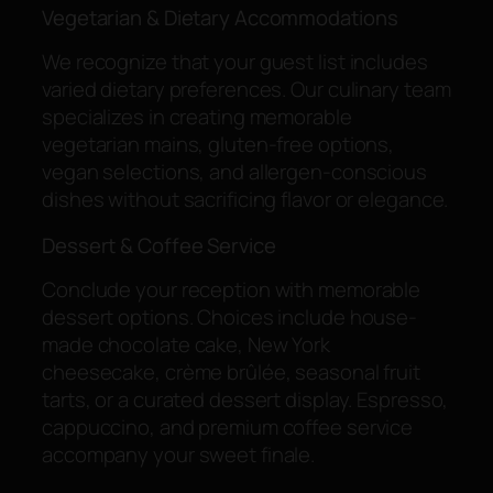
Vegetarian & Dietary Accommodations
We recognize that your guest list includes
varied dietary preferences. Our culinary team
specializes in creating memorable
vegetarian mains, gluten-free options,
vegan selections, and allergen-conscious
dishes without sacrificing flavor or elegance.
Dessert & Coffee Service
Conclude your reception with memorable
dessert options. Choices include house-
made chocolate cake, New York
cheesecake, crème brûlée, seasonal fruit
tarts, or a curated dessert display. Espresso,
cappuccino, and premium coffee service
accompany your sweet finale.