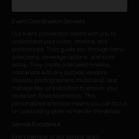
Event Coordination Services
Our event coordinator meets with you to
understand your vision, timeline, and
preferences. They guide you through menu
selections, beverage options, and room
setup. They create a detailed timeline,
coordinate with any outside vendors
(florists, photographers, musicians), and
manage day-of execution to ensure your
reception flows seamlessly. This
personalized attention means you can focus
on celebrating while we handle the details.
Service Excellence
Every member of our service team