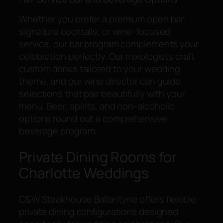
Whether you prefer a premium open bar,
signature cocktails, or wine-focused
service, our bar program complements your
celebration perfectly. Our mixologists craft
custom drinks tailored to your wedding
theme, and our wine director can guide
selections that pair beautifully with your
menu. Beer, spirits, and non-alcoholic
options round out a comprehensive
beverage program.
Private Dining Rooms for
Charlotte Weddings
C&W Steakhouse Ballantyne offers flexible
private dining configurations designed