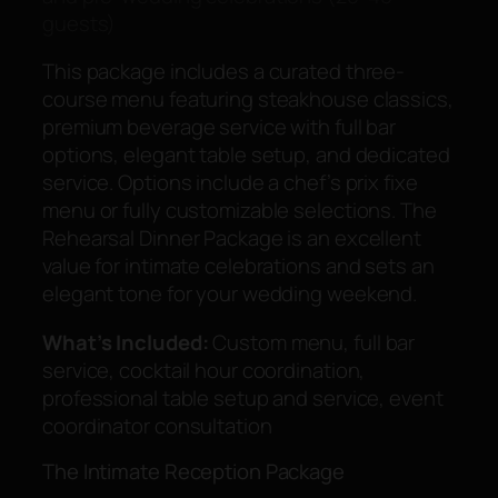
guests)
This package includes a curated three-
course menu featuring steakhouse classics,
premium beverage service with full bar
options, elegant table setup, and dedicated
service. Options include a chef’s prix fixe
menu or fully customizable selections. The
Rehearsal Dinner Package is an excellent
value for intimate celebrations and sets an
elegant tone for your wedding weekend.
What’s Included:
Custom menu, full bar
service, cocktail hour coordination,
professional table setup and service, event
coordinator consultation
The Intimate Reception Package