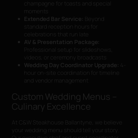
champagne for toasts and special
moments
Extended Bar Service:
Beyond
standard reception hours for
celebrations that run late
AV & Presentation Package:
Professional setup for slideshows,
videos, or ceremony broadcasts
Wedding Day Coordinator Upgrade:
4-
hour on-site coordination for timeline
and vendor management
Custom Wedding Menus –
Culinary Excellence
At C&W Steakhouse Ballantyne, we believe
your wedding menu should tell your story.
Our executive chef and event coordinator