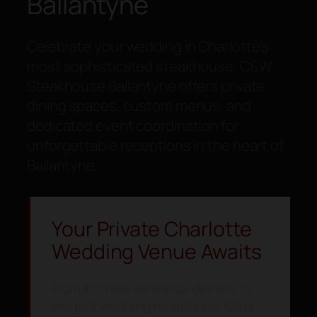
Ballantyne
Celebrate your wedding in Charlotte’s
most sophisticated steakhouse. C&W
Steakhouse Ballantyne offers private
dining spaces, custom menus, and
dedicated event coordination for
unforgettable receptions in the heart of
Ballantyne.
Your Private Charlotte
Wedding Venue Awaits
From intimate rehearsal dinners to
elegant wedding receptions, C&W