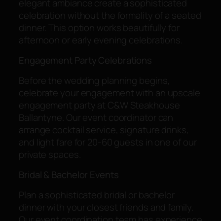
elegant ambiance create a sophisticated
celebration without the formality of a seated
dinner. This option works beautifully for
afternoon or early evening celebrations.
Engagement Party Celebrations
Before the wedding planning begins,
celebrate your engagement with an upscale
engagement party at C&W Steakhouse
Ballantyne. Our event coordinator can
arrange cocktail service, signature drinks,
and light fare for 20-60 guests in one of our
private spaces.
Bridal & Bachelor Events
Plan a sophisticated bridal or bachelor
dinner with your closest friends and family.
Our event coordination team has experience