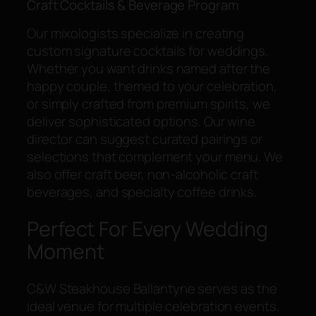
Craft Cocktails & Beverage Program
Our mixologists specialize in creating
custom signature cocktails for weddings.
Whether you want drinks named after the
happy couple, themed to your celebration,
or simply crafted from premium spirits, we
deliver sophisticated options. Our wine
director can suggest curated pairings or
selections that complement your menu. We
also offer craft beer, non-alcoholic craft
beverages, and specialty coffee drinks.
Perfect For Every Wedding
Moment
C&W Steakhouse Ballantyne serves as the
ideal venue for multiple celebration events.