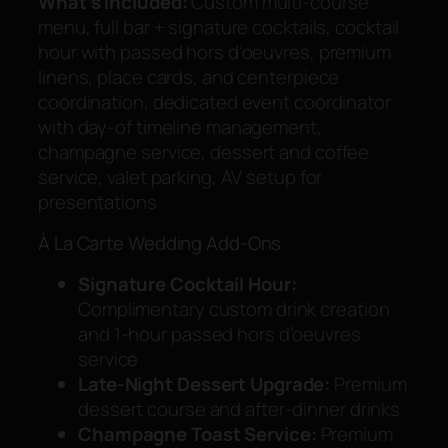
What’s Included:
Custom multi-course
menu, full bar + signature cocktails, cocktail
hour with passed hors d’oeuvres, premium
linens, place cards, and centerpiece
coordination, dedicated event coordinator
with day-of timeline management,
champagne service, dessert and coffee
service, valet parking, AV setup for
presentations
À La Carte Wedding Add-Ons
Signature Cocktail Hour:
Complimentary custom drink creation
and 1-hour passed hors d’oeuvres
service
Late-Night Dessert Upgrade:
Premium
dessert course and after-dinner drinks
Champagne Toast Service:
Premium