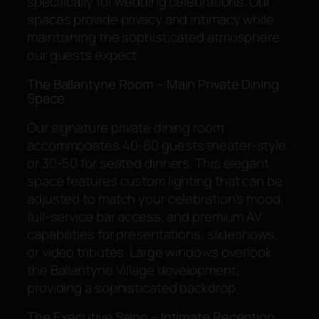
specifically for wedding celebrations. Our
spaces provide privacy and intimacy while
maintaining the sophisticated atmosphere
our guests expect.
The Ballantyne Room – Main Private Dining
Space
Our signature private dining room
accommodates 40-60 guests theater-style
or 30-50 for seated dinners. This elegant
space features custom lighting that can be
adjusted to match your celebration’s mood,
full-service bar access, and premium AV
capabilities for presentations, slideshows,
or video tributes. Large windows overlook
the Ballantyne Village development,
providing a sophisticated backdrop.
The Executive Salon – Intimate Reception