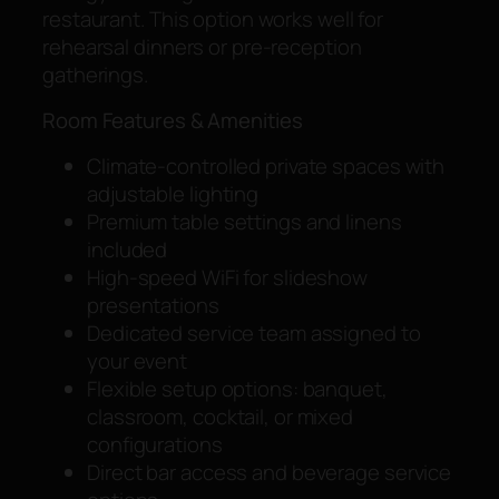
restaurant. This option works well for
rehearsal dinners or pre-reception
gatherings.
Room Features & Amenities
Climate-controlled private spaces with
adjustable lighting
Premium table settings and linens
included
High-speed WiFi for slideshow
presentations
Dedicated service team assigned to
your event
Flexible setup options: banquet,
classroom, cocktail, or mixed
configurations
Direct bar access and beverage service