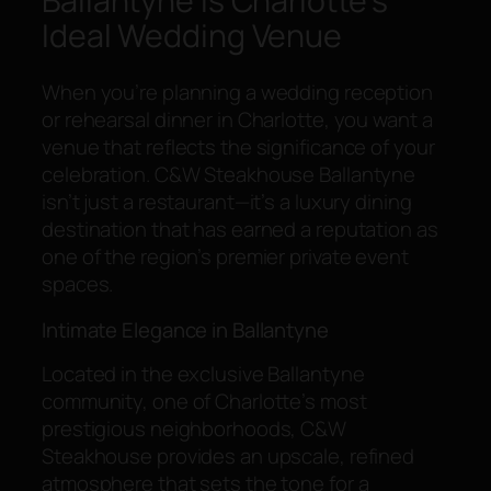
Ballantyne Is Charlotte’s
Ideal Wedding Venue
When you’re planning a wedding reception
or rehearsal dinner in Charlotte, you want a
venue that reflects the significance of your
celebration. C&W Steakhouse Ballantyne
isn’t just a restaurant—it’s a luxury dining
destination that has earned a reputation as
one of the region’s premier private event
spaces.
Intimate Elegance in Ballantyne
Located in the exclusive Ballantyne
community, one of Charlotte’s most
prestigious neighborhoods, C&W
Steakhouse provides an upscale, refined
atmosphere that sets the tone for a