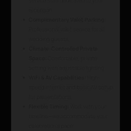
service staff dedicated to your
reception
Complimentary Valet Parking:
Professional valet service for all
wedding guests
Climate-Controlled Private
Space:
Comfortable, private
setting with adjustable lighting
WiFi & AV Capabilities:
High-
speed internet and basic AV setup
for presentations
Flexible Timing:
Work with your
timeline—we accommodate your
celebration’s pace