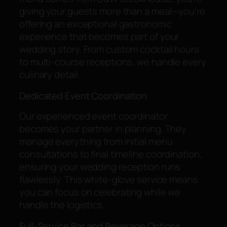
giving your guests more than a meal—you’re
offering an exceptional gastronomic
experience that becomes part of your
wedding story. From custom cocktail hours
to multi-course receptions, we handle every
culinary detail.
Dedicated Event Coordination
Our experienced event coordinator
becomes your partner in planning. They
manage everything from initial menu
consultations to final timeline coordination,
ensuring your wedding reception runs
flawlessly. This white-glove service means
you can focus on celebrating while we
handle the logistics.
Full-Service Bar and Beverage Options