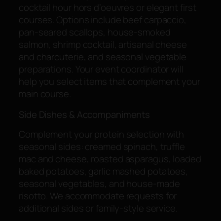
cocktail hour hors d’oeuvres or elegant first
courses. Options include beef carpaccio,
pan-seared scallops, house-smoked
salmon, shrimp cocktail, artisanal cheese
and charcuterie, and seasonal vegetable
preparations. Your event coordinator will
help you select items that complement your
main course.
Side Dishes & Accompaniments
Complement your protein selection with
seasonal sides: creamed spinach, truffle
mac and cheese, roasted asparagus, loaded
baked potatoes, garlic mashed potatoes,
seasonal vegetables, and house-made
risotto. We accommodate requests for
additional sides or family-style service.