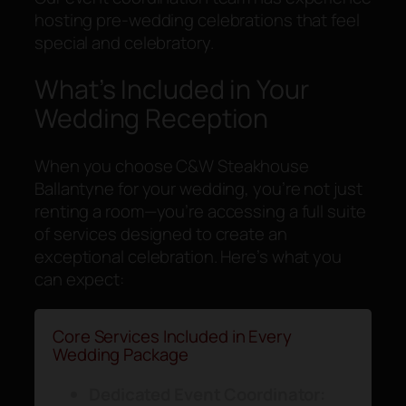
hosting pre-wedding celebrations that feel
special and celebratory.
What’s Included in Your
Wedding Reception
When you choose C&W Steakhouse
Ballantyne for your wedding, you’re not just
renting a room—you’re accessing a full suite
of services designed to create an
exceptional celebration. Here’s what you
can expect:
Core Services Included in Every
Wedding Package
Dedicated Event Coordinator: