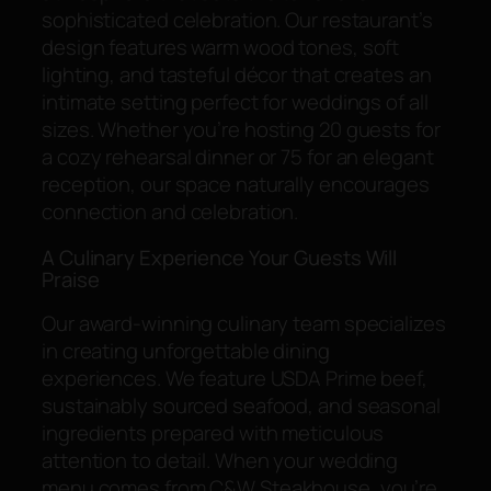
sophisticated celebration. Our restaurant’s
design features warm wood tones, soft
lighting, and tasteful décor that creates an
intimate setting perfect for weddings of all
sizes. Whether you’re hosting 20 guests for
a cozy rehearsal dinner or 75 for an elegant
reception, our space naturally encourages
connection and celebration.
A Culinary Experience Your Guests Will
Praise
Our award-winning culinary team specializes
in creating unforgettable dining
experiences. We feature USDA Prime beef,
sustainably sourced seafood, and seasonal
ingredients prepared with meticulous
attention to detail. When your wedding
menu comes from C&W Steakhouse, you’re