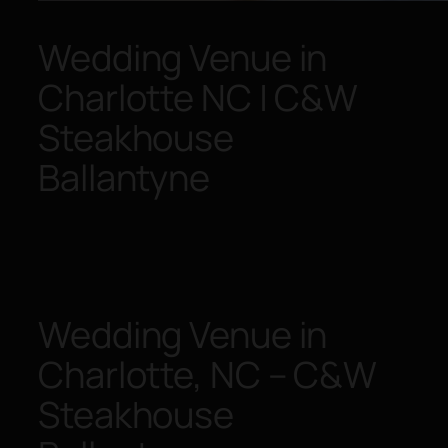
Wedding Venue in
Charlotte NC | C&W
Steakhouse
Ballantyne
Wedding Venue in
Charlotte, NC – C&W
Steakhouse