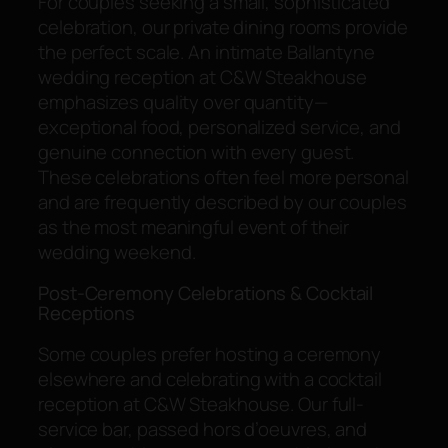
For couples seeking a small, sophisticated
celebration, our private dining rooms provide
the perfect scale. An intimate Ballantyne
wedding reception at C&W Steakhouse
emphasizes quality over quantity—
exceptional food, personalized service, and
genuine connection with every guest.
These celebrations often feel more personal
and are frequently described by our couples
as the most meaningful event of their
wedding weekend.
Post-Ceremony Celebrations & Cocktail
Receptions
Some couples prefer hosting a ceremony
elsewhere and celebrating with a cocktail
reception at C&W Steakhouse. Our full-
service bar, passed hors d’oeuvres, and