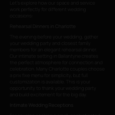
Let’s explore how our space and service
work perfectly for different wedding
occasions:
Rehearsal Dinners in Charlotte
The evening before your wedding, gather
your wedding party and closest family
members for an elegant rehearsal dinner.
Our intimate setting in Ballantyne creates
the perfect atmosphere for connection and
celebration. Many Charlotte couples choose
a prix fixe menu for simplicity, but full
customization is available. This is your
opportunity to thank your wedding party
and build excitement for the big day.
Intimate Wedding Receptions