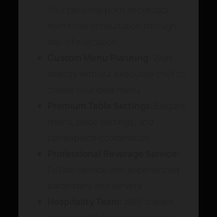
Your personal point of contact
from initial consultation through
day-of execution
Custom Menu Planning:
Work
directly with our executive chef to
create your ideal menu
Premium Table Settings:
Elegant
linens, place settings, and
centerpiece coordination
Professional Beverage Service:
Full bar service with experienced
bartenders and servers
Hospitality Team:
Well-trained