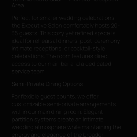
Area
Perfect for smaller wedding celebrations,
the Executive Salon comfortably hosts 20-
35 guests. This cozy yet refined space is
ideal for rehearsal dinners, post-ceremony
intimate receptions, or cocktail-style
celebrations. The room features direct
access to our main bar and a dedicated
service team.
Semi-Private Dining Options
For flexible guest counts, we offer
customizable semi-private arrangements
within our main dining room. Elegant
partition systems create an intimate
wedding atmosphere while maintaining the
energy and elegance of the broader