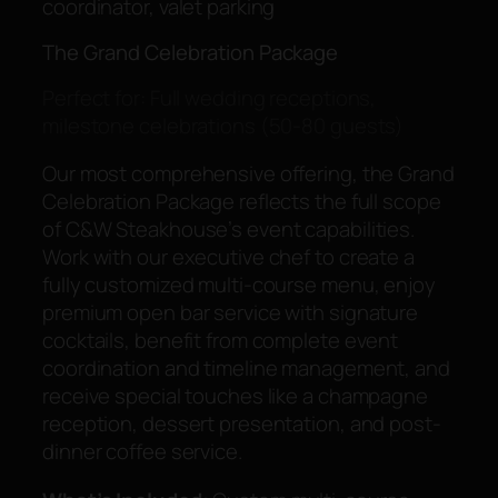
coordinator, valet parking
The Grand Celebration Package
Perfect for: Full wedding receptions,
milestone celebrations (50-80 guests)
Our most comprehensive offering, the Grand
Celebration Package reflects the full scope
of C&W Steakhouse’s event capabilities.
Work with our executive chef to create a
fully customized multi-course menu, enjoy
premium open bar service with signature
cocktails, benefit from complete event
coordination and timeline management, and
receive special touches like a champagne
reception, dessert presentation, and post-
dinner coffee service.