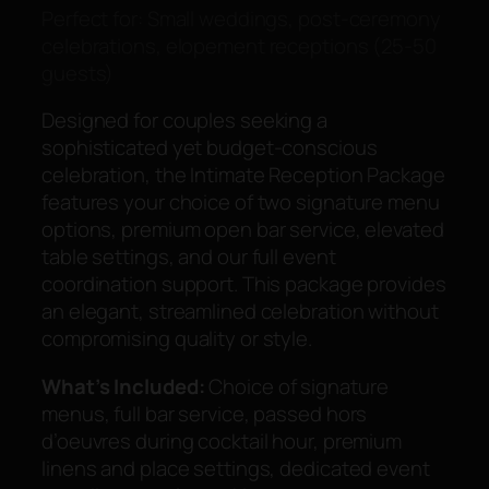
Perfect for: Small weddings, post-ceremony
celebrations, elopement receptions (25-50
guests)
Designed for couples seeking a
sophisticated yet budget-conscious
celebration, the Intimate Reception Package
features your choice of two signature menu
options, premium open bar service, elevated
table settings, and our full event
coordination support. This package provides
an elegant, streamlined celebration without
compromising quality or style.
What’s Included:
Choice of signature
menus, full bar service, passed hors
d’oeuvres during cocktail hour, premium
linens and place settings, dedicated event