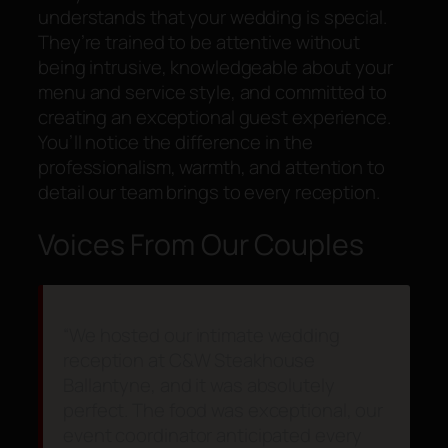
understands that your wedding is special.
They’re trained to be attentive without
being intrusive, knowledgeable about your
menu and service style, and committed to
creating an exceptional guest experience.
You’ll notice the difference in the
professionalism, warmth, and attention to
detail our team brings to every reception.
Voices From Our Couples
“We hosted our intimate wedding
reception at C&W Steakhouse
Ballantyne, and it was absolutely
perfect. The food was exceptional, our
event coordinator anticipated every