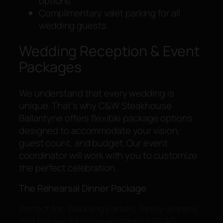
options
Complimentary valet parking for all
wedding guests
Wedding Reception & Event
Packages
We understand that every wedding is
unique. That’s why C&W Steakhouse
Ballantyne offers flexible package options
designed to accommodate your vision,
guest count, and budget. Our event
coordinator will work with you to customize
the perfect celebration.
The Rehearsal Dinner Package
Perfect for: Wedding parties, family dinners,
and pre-wedding celebrations (20-40