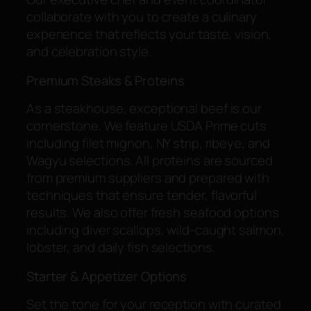
collaborate with you to create a culinary
experience that reflects your taste, vision,
and celebration style.
Premium Steaks & Proteins
As a steakhouse, exceptional beef is our
cornerstone. We feature USDA Prime cuts
including filet mignon, NY strip, ribeye, and
Wagyu selections. All proteins are sourced
from premium suppliers and prepared with
techniques that ensure tender, flavorful
results. We also offer fresh seafood options
including diver scallops, wild-caught salmon,
lobster, and daily fish selections.
Starter & Appetizer Options
Set the tone for your reception with curated