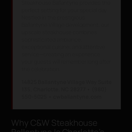
Steakhouse Ballantyne provides the
perfect setting for your special day.
Nestled in the prestigious
Ballantyne Village development, our
upscale steakhouse combines
sophisticated ambiance,
exceptional cuisine, and attentive
service—creating an experience
your guests will remember long after
the celebration.
14825 Ballantyne Village Way Suite
135, Charlotte, NC 28277 • (980)
550-5025 • cwballantyne.com
Why C&W Steakhouse