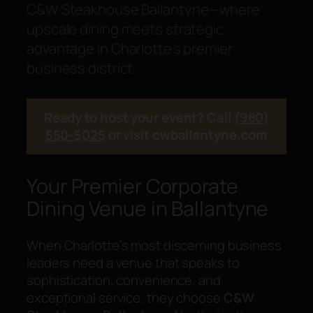
C&W Steakhouse Ballantyne—where
upscale dining meets strategic
advantage in Charlotte’s premier
business district.
Ready to host your event?
Call
(980)
550-5025
or visit
cwballantyne.com
Your Premier Corporate
Dining Venue in Ballantyne
When Charlotte’s most discerning business
leaders need a venue that speaks to
sophistication, convenience, and
exceptional service, they choose
C&W