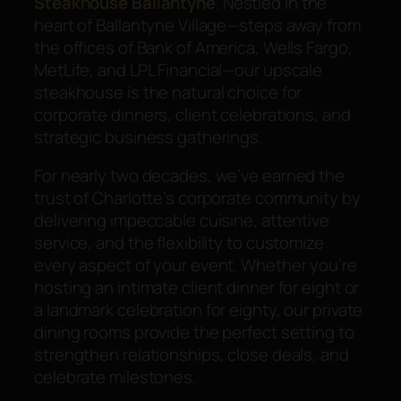
Steakhouse Ballantyne
. Nestled in the
heart of Ballantyne Village—steps away from
the offices of Bank of America, Wells Fargo,
MetLife, and LPL Financial—our upscale
steakhouse is the natural choice for
corporate dinners, client celebrations, and
strategic business gatherings.
For nearly two decades, we’ve earned the
trust of Charlotte’s corporate community by
delivering impeccable cuisine, attentive
service, and the flexibility to customize
every aspect of your event. Whether you’re
hosting an intimate client dinner for eight or
a landmark celebration for eighty, our private
dining rooms provide the perfect setting to
strengthen relationships, close deals, and
celebrate milestones.