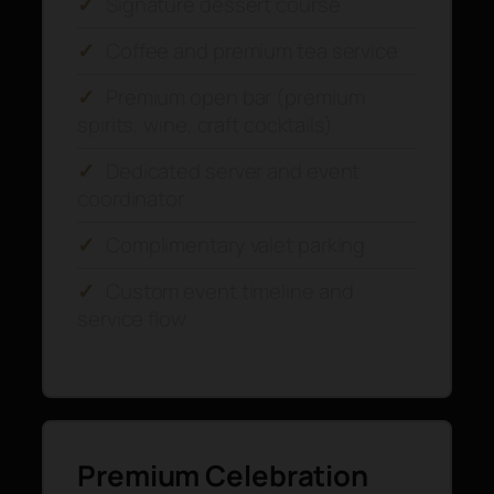
✓
Signature dessert course
✓
Coffee and premium tea service
✓
Premium open bar (premium
spirits, wine, craft cocktails)
✓
Dedicated server and event
coordinator
✓
Complimentary valet parking
✓
Custom event timeline and
service flow
Premium Celebration