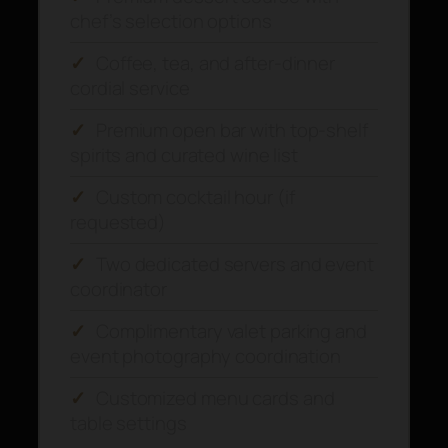
chef’s selection options
✓
Coffee, tea, and after-dinner
cordial service
✓
Premium open bar with top-shelf
spirits and curated wine list
✓
Custom cocktail hour (if
requested)
✓
Two dedicated servers and event
coordinator
✓
Complimentary valet parking and
event photography coordination
✓
Customized menu cards and
table settings