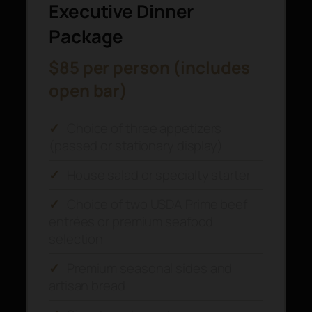
Executive Dinner
Package
$85 per person (includes
open bar)
✓
Choice of three appetizers
(passed or stationary display)
✓
House salad or specialty starter
✓
Choice of two USDA Prime beef
entrées or premium seafood
selection
✓
Premium seasonal sides and
artisan bread