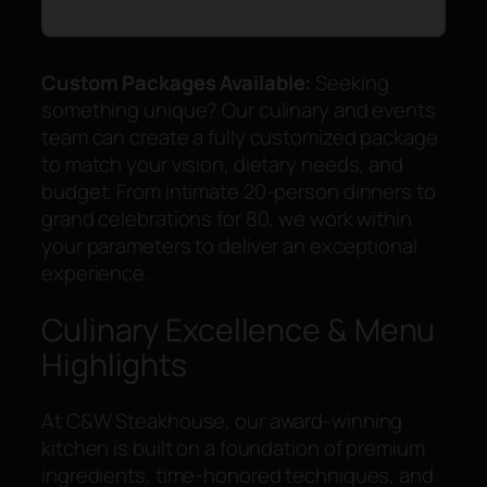
Custom Packages Available:
Seeking
something unique? Our culinary and events
team can create a fully customized package
to match your vision, dietary needs, and
budget. From intimate 20-person dinners to
grand celebrations for 80, we work within
your parameters to deliver an exceptional
experience.
Culinary Excellence & Menu
Highlights
At C&W Steakhouse, our award-winning
kitchen is built on a foundation of premium
ingredients, time-honored techniques, and