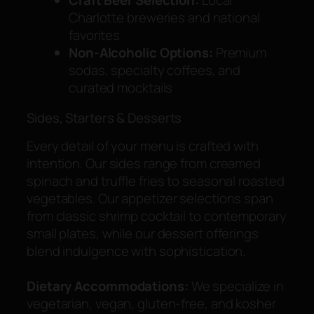
Charlotte breweries and national
favorites
Non-Alcoholic Options:
Premium
sodas, specialty coffees, and
curated mocktails
Sides, Starters & Desserts
Every detail of your menu is crafted with
intention. Our sides range from creamed
spinach and truffle fries to seasonal roasted
vegetables. Our appetizer selections span
from classic shrimp cocktail to contemporary
small plates, while our dessert offerings
blend indulgence with sophistication.
Dietary Accommodations:
We specialize in
vegetarian, vegan, gluten-free, and kosher