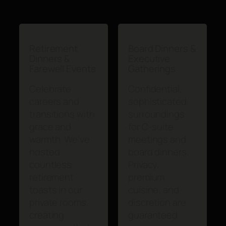
Retirement
Board Dinners &
Dinners &
Executive
Farewell Events
Gatherings
Celebrate
Confidential,
careers and
sophisticated
transitions with
surroundings
grace and
for C-suite
warmth. We’ve
meetings and
hosted
board dinners.
countless
Privacy,
retirement
premium
toasts in our
cuisine, and
private rooms,
discretion are
creating
guaranteed.