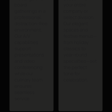
board
your entire
gatherings in a
company or
professional,
select division.
distraction-free
Our elegant
environment.
spaces and
Our A/V
festive menus—
capabilities
from holiday
support
classics to
presentations
year-round
and video
specialties—set
conferencing
the perfect
while our
tone for
culinary team
celebration.
ensures
seamless
service.