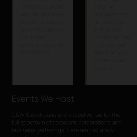
company’s brand
timeline
and delight every
management,
palate—including
service flow,
accommodations
billing, and
for dietary
contingencies
preferences and
—so you can
restrictions.
focus on your
business and
guests.
Events We Host
C&W Steakhouse is the ideal venue for the
full spectrum of corporate celebrations and
business gatherings. Here are just a few