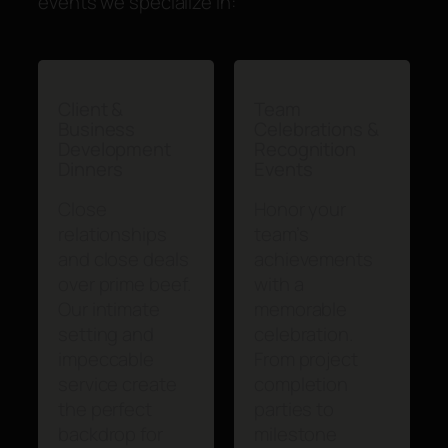
events we specialize in:
Client &
Team
Business
Celebrations &
Development
Recognition
Dinners
Events
Close
Honor your
relationships
team’s
and close deals
achievements
over prime beef.
with a
Our intimate
memorable
setting and
celebration.
impeccable
From project
service create
completion
the perfect
parties to
backdrop for
milestone