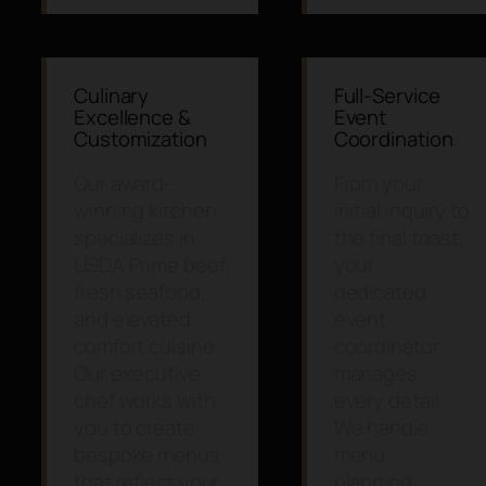
Culinary
Full-Service
Excellence &
Event
Customization
Coordination
Our award-
From your
winning kitchen
initial inquiry to
specializes in
the final toast,
USDA Prime beef,
your
fresh seafood,
dedicated
and elevated
event
comfort cuisine.
coordinator
Our executive
manages
chef works with
every detail.
you to create
We handle
bespoke menus
menu
that reflect your
planning,