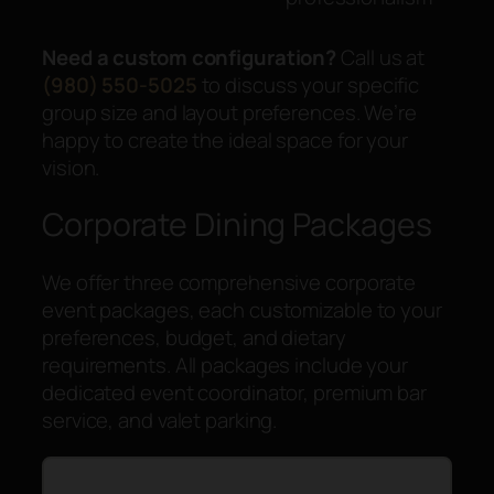
Need a custom configuration?
Call us at
(980) 550-5025
to discuss your specific
group size and layout preferences. We’re
happy to create the ideal space for your
vision.
Corporate Dining Packages
We offer three comprehensive corporate
event packages, each customizable to your
preferences, budget, and dietary
requirements. All packages include your
dedicated event coordinator, premium bar
service, and valet parking.