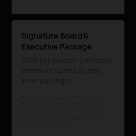
Signature Board &
Executive Package
$145 per person (includes
premium open bar and
wine pairings)
✓
Curated multi-course tasting
menu or fully customized cuisine
✓
Chef-attended appetizer and
charcuterie stations