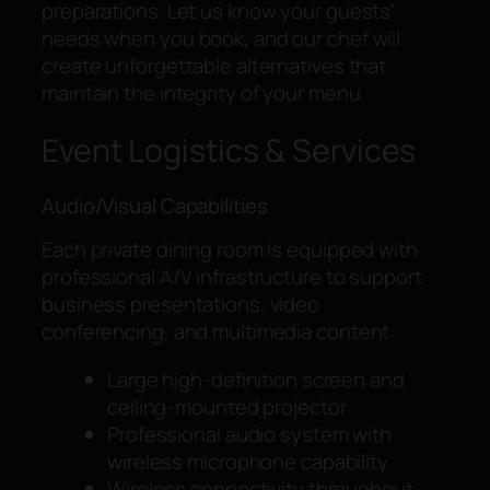
preparations. Let us know your guests’
needs when you book, and our chef will
create unforgettable alternatives that
maintain the integrity of your menu.
Event Logistics & Services
Audio/Visual Capabilities
Each private dining room is equipped with
professional A/V infrastructure to support
business presentations, video
conferencing, and multimedia content:
Large high-definition screen and
ceiling-mounted projector
Professional audio system with
wireless microphone capability
Wireless connectivity throughout