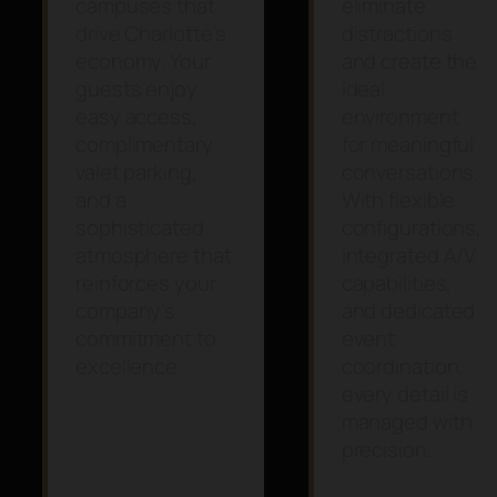
campuses that
eliminate
drive Charlotte’s
distractions
economy. Your
and create the
guests enjoy
ideal
easy access,
environment
complimentary
for meaningful
valet parking,
conversations.
and a
With flexible
sophisticated
configurations,
atmosphere that
integrated A/V
reinforces your
capabilities,
company’s
and dedicated
commitment to
event
excellence.
coordination,
every detail is
managed with
precision.