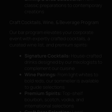
classic preparations to contemporary
creations
Craft Cocktails, Wine, & Beverage Program
Our bar program elevates your corporate
event with expertly crafted cocktails, a
curated wine list, and premium spirits:
Signature Cocktails:
House-crafted
drinks designed by our mixologists to
complement our cuisine
Wine Pairings:
From light whites to
bold reds, our sommelier is available
to guide selections
Premium Spirits:
Top-shelf
bourbon, scotch, vodka, and
international selections
Craft Beer Selection:
Local