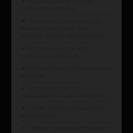
✓
House salad with premium
vinaigrette selections
✓
Your choice of premium USDA
Prime beef selections, fresh
seafood, or chef’s special creation
✓
Paired wine course with
sommelier consultation
✓
Premium seasonal sides prepared
à la carte
✓
Multi-course dessert
presentation with premium options
✓
Coffee, tea, and premium after-
dinner service
✓
Premium open bar with top-shelf