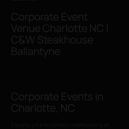
Corporate Event
Venue Charlotte NC |
C&W Steakhouse
Ballantyne
Corporate Events in
Charlotte, NC
Elevate your business celebrations at