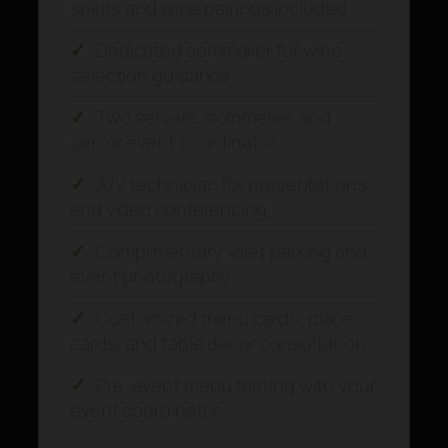
spirits and wine pairings included
✓
Dedicated sommelier for wine
selection guidance
✓
Two servers, sommelier, and
senior event coordinator
✓
A/V technician for presentations
and video conferencing
✓
Complimentary valet parking and
event photography
✓
Customized menu cards, place
cards, and table decor consultation
✓
Pre-event menu tasting with your
event coordinator