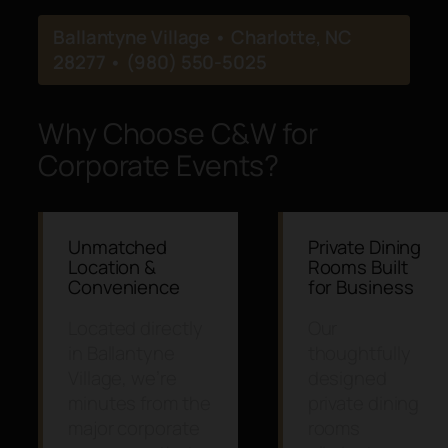
Ballantyne Village • Charlotte, NC
28277 • (980) 550-5025
Why Choose C&W for
Corporate Events?
Unmatched
Private Dining
Location &
Rooms Built
Convenience
for Business
Located directly
Our
in Ballantyne
thoughtfully
Village, we’re
designed
minutes from the
private dining
major corporate
rooms