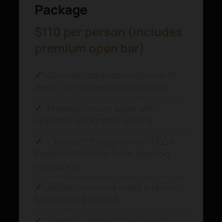
Package
$110 per person (includes
premium open bar)
✓
Gourmet appetizer station with
three chef-attended selections
✓
Premium house salad with
specialty vinaigrette options
✓
Choice of three premium USDA
Prime beef cuts or fresh seafood
selections
✓
Artisan seasonal sides and fresh-
baked bread service
✓
Premium dessert course with