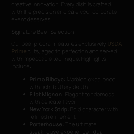
creative innovation. Every dish is crafted
with the precision and care your corporate
event deserves.
Signature Beef Selection
Our beef program features exclusively
USDA
Prime
cuts, aged to perfection and served
with impeccable technique. Highlights
include:
Prime Ribeye:
Marbled excellence
with rich, buttery depth
Filet Mignon:
Elegant tenderness
with delicate flavor
New York Strip:
Bold character with
refined refinement
Porterhouse:
The ultimate
steakhouse experience—dual