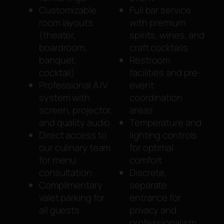
Customizable
Full bar service
room layouts
with premium
(theater,
spirits, wines, and
boardroom,
craft cocktails
banquet,
Restroom
cocktail)
facilities and pre-
Professional A/V
event
system with
coordination
screen, projector,
areas
and quality audio
Temperature and
Direct access to
lighting controls
our culinary team
for optimal
for menu
comfort
consultation
Discrete,
Complimentary
separate
valet parking for
entrance for
all guests
privacy and
professionalism