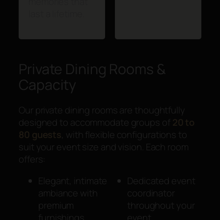
memories that
last a lifetime.
Private Dining Rooms &
Capacity
Our private dining rooms are thoughtfully
designed to accommodate groups of
20 to
80 guests
, with flexible configurations to
suit your event size and vision. Each room
offers:
Elegant, intimate
Dedicated event
ambiance with
coordinator
premium
throughout your
furnishings
event