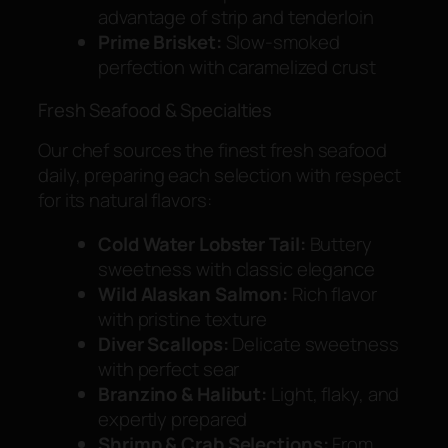
advantage of strip and tenderloin
Prime Brisket:
Slow-smoked
perfection with caramelized crust
Fresh Seafood & Specialties
Our chef sources the finest fresh seafood
daily, preparing each selection with respect
for its natural flavors:
Cold Water Lobster Tail:
Buttery
sweetness with classic elegance
Wild Alaskan Salmon:
Rich flavor
with pristine texture
Diver Scallops:
Delicate sweetness
with perfect sear
Branzino & Halibut:
Light, flaky, and
expertly prepared
Shrimp & Crab Selections:
From