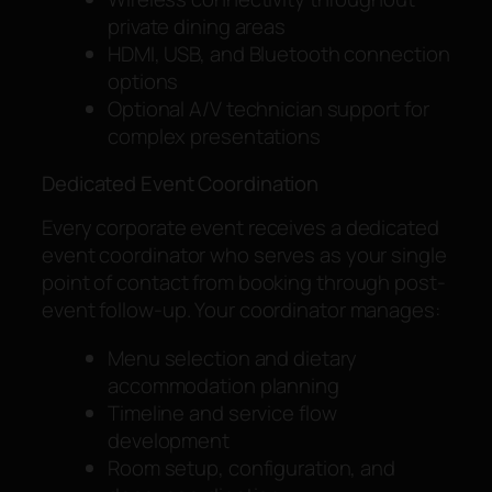
private dining areas
HDMI, USB, and Bluetooth connection
options
Optional A/V technician support for
complex presentations
Dedicated Event Coordination
Every corporate event receives a dedicated
event coordinator who serves as your single
point of contact from booking through post-
event follow-up. Your coordinator manages:
Menu selection and dietary
accommodation planning
Timeline and service flow
development
Room setup, configuration, and